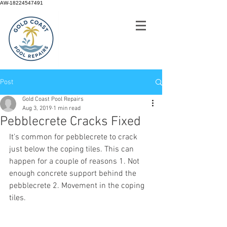
AW-18224547491
Post
Gold Coast Pool Repairs
Aug 3, 2019
1 min read
Pebblecrete Cracks Fixed
It's common for pebblecrete to crack 
just below the coping tiles. This can 
happen for a couple of reasons 1. Not 
enough concrete support behind the 
pebblecrete 2. Movement in the coping 
tiles. 