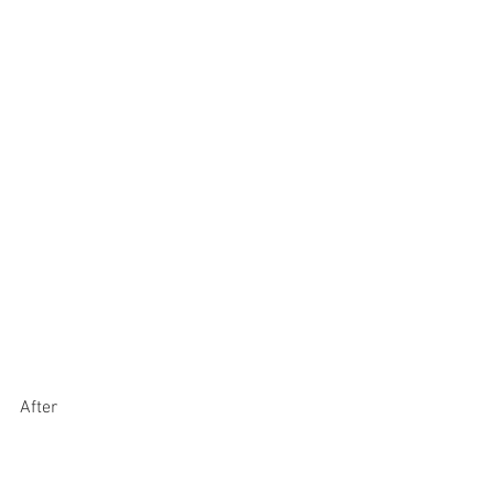
After