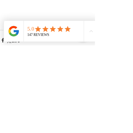
See All
Recent Posts