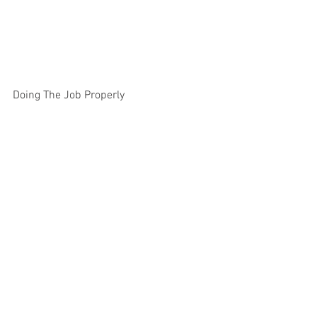
Doing The Job Properly 