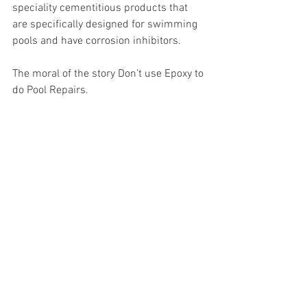
speciality cementitious products that 
are specifically designed for swimming 
pools and have corrosion inhibitors. 
The moral of the story Don’t use Epoxy to 
do Pool Repairs.