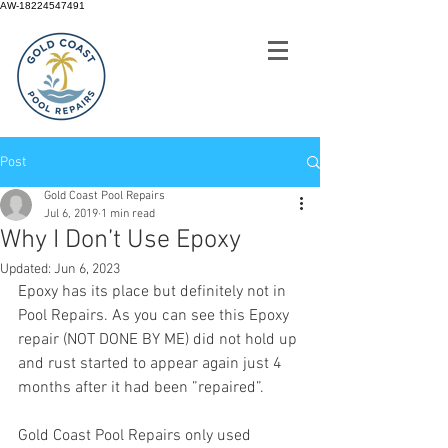
AW-18224547491
Post
Gold Coast Pool Repairs
Jul 6, 2019
1 min read
Why I Don’t Use Epoxy
Updated:
Jun 6, 2023
Epoxy has its place but definitely not in 
Pool Repairs. As you can see this Epoxy 
repair (NOT DONE BY ME) did not hold up 
and rust started to appear again just 4 
months after it had been ”repaired”.
Gold Coast Pool Repairs only used 